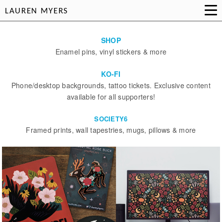
LAUREN MYERS
SHOP
Enamel pins, vinyl stickers & more
KO-FI
Phone/desktop backgrounds, tattoo tickets. Exclusive content
available for all supporters!
SOCIETY6
Framed prints, wall tapestries, mugs, pillows & more